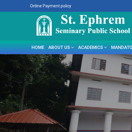
Online Payment policy
HOME
ABOUT US
ACADEMICS
MANDATO