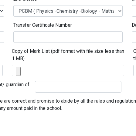
Transfer Certificate Number
D
Copy of Mark List (pdf format with file size less than
C
1 MB)
t
t/ guardian of
are correct and promise to abide by all the rules and regulations 
any amount paid in the school.