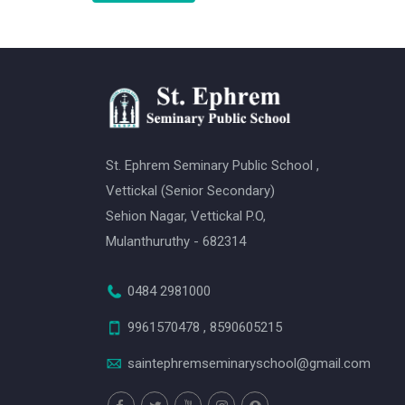
St. Ephrem Seminary Public School ,
Vettickal (Senior Secondary)
Sehion Nagar, Vettickal P.O,
Mulanthuruthy - 682314
0484 2981000
9961570478 , 8590605215
saintephremseminaryschool@gmail.com