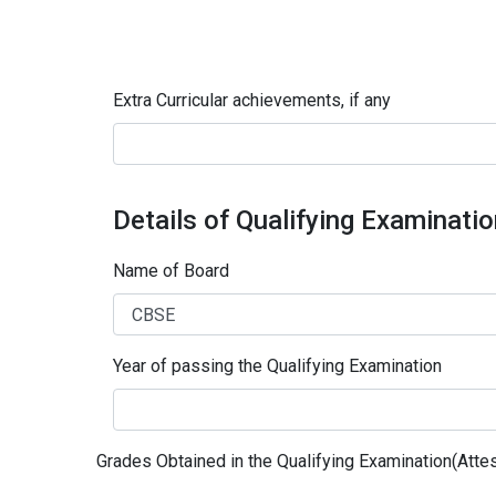
Extra Curricular achievements, if any
Details of Qualifying Examinati
Name of Board
Year of passing the Qualifying Examination
Grades Obtained in the Qualifying Examination(Attes