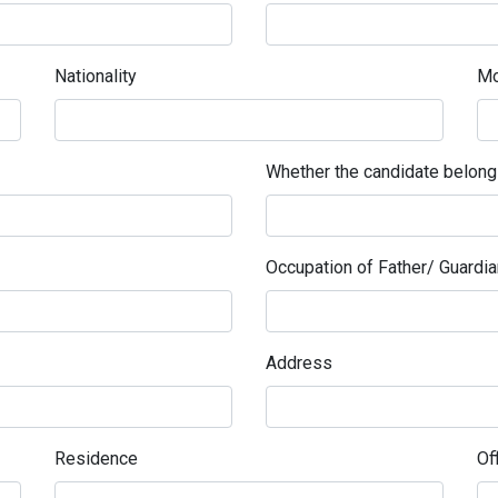
Nationality
Mo
Whether the candidate belon
Occupation of Father/ Guardia
Address
Residence
Of