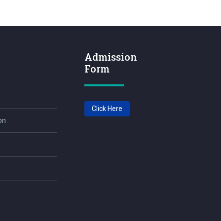
Admission
Form
Click Here
on