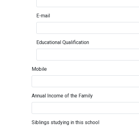
E-mail
Educational Qualification
Mobile
Annual Income of the Family
Siblings studying in this school