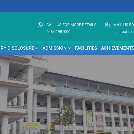
CALL US FOR MORE DETAILS
MAIL US F
0484 2981000
saintephre
RY DISCLOSURE
ADMISSION
FACILITIES
ACHIEVEMENT