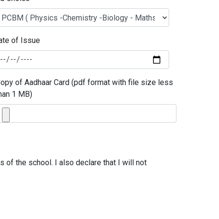
ate of Issue
opy of Aadhaar Card (pdf format with file size less
han 1 MB)
of the school. I also declare that I will not