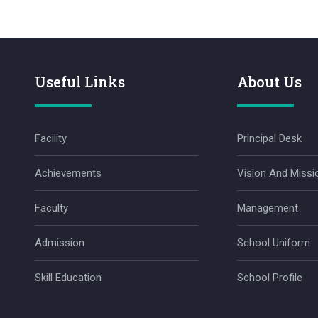
Useful Links
About Us
Facility
Principal Desk
Achievements
Vision And Missi
Faculty
Management
Admission
School Uniform
Skill Education
School Profile