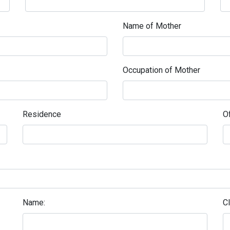
Name of Mother
Occupation of Mother
Residence
Of
Name:
C