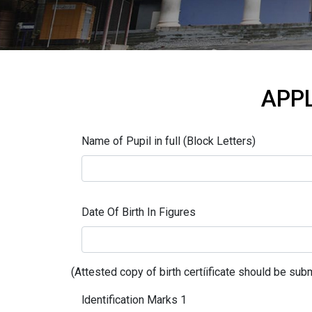
APPL
Name of Pupil in full (Block Letters)
Date Of Birth In Figures
(Attested copy of birth certíificate should be subm
ldentification Marks 1