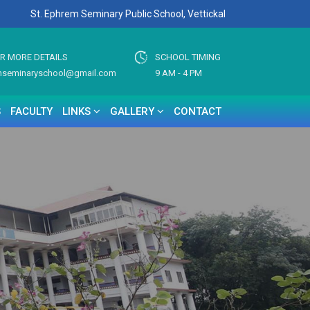
St. Ephrem Seminary Public School, Vettickal
OR MORE DETAILS
SCHOOL TIMING
mseminaryschool@gmail.com
9 AM - 4 PM
S
FACULTY
LINKS
GALLERY
CONTACT