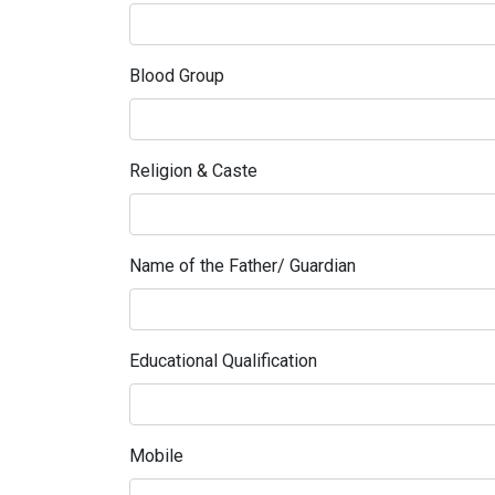
Blood Group
Religion & Caste
Name of the Father/ Guardian
Educational Qualification
Mobile