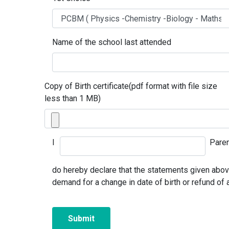
Name of the school last attended
Copy of Birth certificate(pdf format with file size
less than 1 MB)
I
Paren
do hereby declare that the statements given above 
demand for a change in date of birth or refund of 
Submit