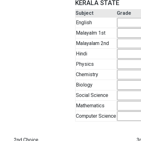
KERALA STATE
Subject
Grade
English
Malayalm 1st
Malayalam 2nd
Hindi
Physics
Chemistry
Biology
Social Science
Mathematics
Computer Science
2nd Choice
3