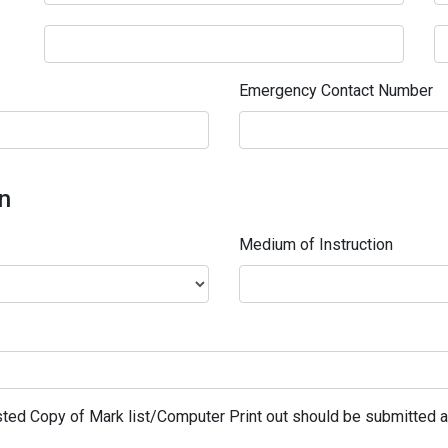
Emergency Contact Number
on
Medium of Instruction
ted Copy of Mark list/Computer Print out should be submitted al