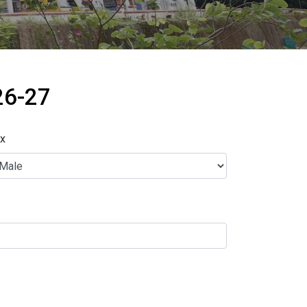
26-27
x