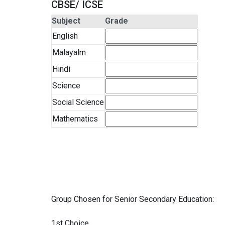
CBSE/ ICSE
Subject
Grade
English
Malayalm
Hindi
Science
Social Science
Mathematics
Group Chosen for Senior Secondary Education:
1st Choice