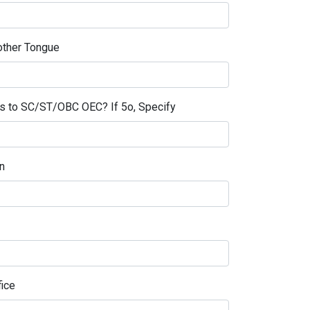
ther Tongue
gs to SC/ST/OBC OEC? If 5o, Specify
n
fice