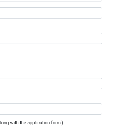
ong with the application form.)