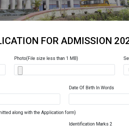
ICATION FOR ADMISSION 20
Photo(File size less than 1 MB)
Se
Date Of Birth In Words
itted along with the Application forrn)
ldentification Marks 2