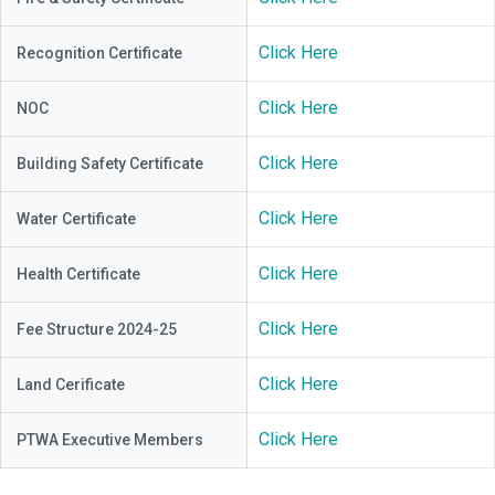
Click Here
Recognition Certificate
Click Here
NOC
Click Here
Building Safety Certificate
Click Here
Water Certificate
Click Here
Health Certificate
Click Here
Fee Structure 2024-25
Click Here
Land Cerificate
Click Here
PTWA Executive Members