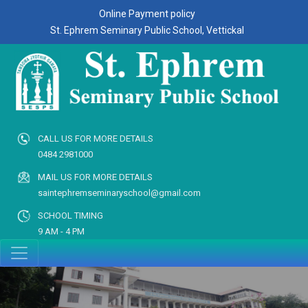
Online Payment policy
St. Ephrem Seminary Public School, Vettickal
CALL US FOR MORE DETAILS
0484 2981000
MAIL US FOR MORE DETAILS
saintephremseminaryschool@gmail.com
SCHOOL TIMING
9 AM - 4 PM