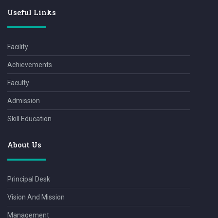
Useful Links
Facility
Achievements
Faculty
Admission
Skill Education
About Us
Principal Desk
Vision And Mission
Management