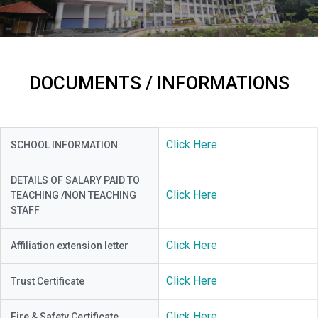
DOCUMENTS / INFORMATIONS
Click Here
SCHOOL INFORMATION
DETAILS OF SALARY PAID TO
Click Here
TEACHING /NON TEACHING
STAFF
Click Here
Affiliation extension letter
Click Here
Trust Certificate
Click Here
Fire & Safety Certificate