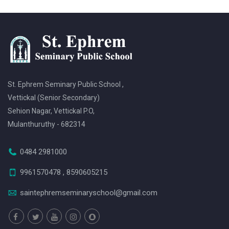
St. Ephrem Seminary Public School ,
Vettickal (Senior Secondary)
Sehion Nagar, Vettickal P.O,
Mulanthuruthy - 682314
0484 2981000
9961570478 , 8590605215
saintephremseminaryschool@gmail.com