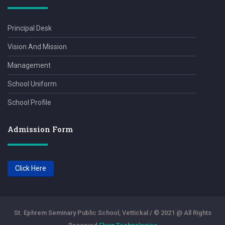
Principal Desk
Vision And Mission
Management
School Uniform
School Profile
Admission Form
Click Here
St. Ephrem Seminary Public School, Vettickal / © 2021 @ All Rights