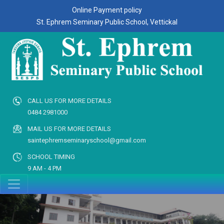
Online Payment policy
St. Ephrem Seminary Public School, Vettickal
CALL US FOR MORE DETAILS
0484 2981000
MAIL US FOR MORE DETAILS
saintephremseminaryschool@gmail.com
SCHOOL TIMING
9 AM - 4 PM