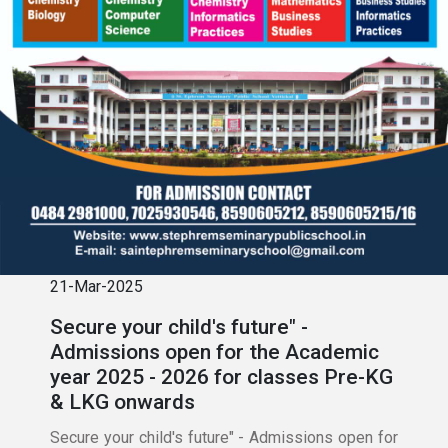
21-Mar-2025
Secure your child's future" -
Admissions open for the Academic
year 2025 - 2026 for classes Pre-KG
& LKG onwards
Secure your child's future" - Admissions open for