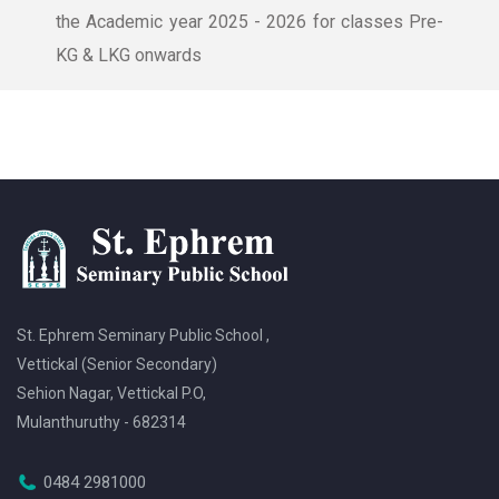
the Academic year 2025 - 2026 for classes Pre-
KG & LKG onwards
St. Ephrem Seminary Public School ,
Vettickal (Senior Secondary)
Sehion Nagar, Vettickal P.O,
Mulanthuruthy - 682314
0484 2981000