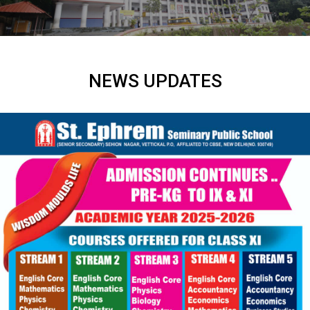
NEWS UPDATES