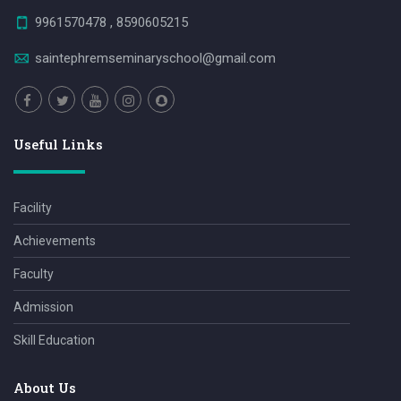
9961570478 , 8590605215
saintephremseminaryschool@gmail.com
Useful Links
Facility
Achievements
Faculty
Admission
Skill Education
About Us